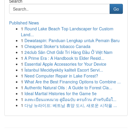
Search
Go
Published News
1
Round Lake Beach Top Landscaper for Custom
Land...
1
Dewataspin: Panduan Lengkap untuk Pemain Baru
1
Cheapest Stoker's tobacco Canada
1
24club Sân Chơi Giải Trí Hàng Đầu Ở Việt Nam
1
A Prime Era : A Handbook to Elder Resid...
1
Essential Apple Accessories for Your Device
1
İstanbul Mecidiyeköy kaliteli Escort Servi...
1
Need Computer Repair in Lake Forest?
1
What Are the Best Financing Options to Combine ...
1
Authentic Natural Oils : A Guide to Forest Cla...
1
Ideal Martial Histories for the Game 5e
1
ลงทะเบียนแทงมวย คู่มือฉบับ ครบถ้วน สำหรับมือใ...
1
다낭 뉴라이프: 베트남 휴양 도시, 새로운 시작을 ...