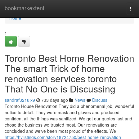
Home
bookmarkextent
Togg
navi
Home
1
Toronto Best Home Renovation
The smart Trick of home
renovation services toronto
That No One is Discussing
sandraf321uix9
733 days ago
News
Discuss
Toronto House Renovation They did a phenomenal job, wonderful
notice to detail. They wore mask and gloves and produced
confident all the things was sanitized. We got our quotes fast and
chose the business we trusted most. Our renovations are
concluded and we've been most proud of the effects. We
https://hylistings.com/story18724750/best-home-renovation-