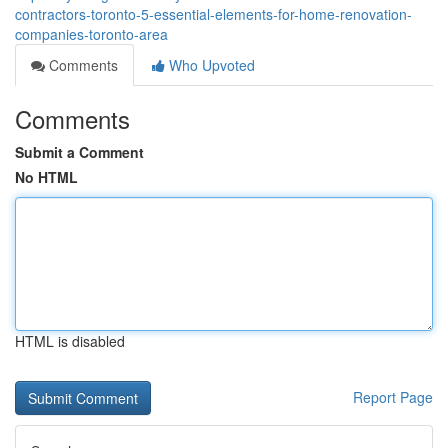
contractors-toronto-5-essential-elements-for-home-renovation-
companies-toronto-area
Comments
Who Upvoted
Comments
Submit a Comment
No HTML
HTML is disabled
Report Page