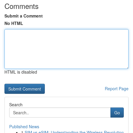
Comments
Submit a Comment
No HTML
HTML is disabled
Report Page
Search
Go
Published News
1
SIM vs eSIM: Understanding the Wireless Revolution