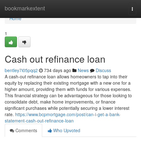
Home
bookmarkextent
Togg
navi
Home
1
Cash out refinance loan
bentley7i05pqq2
734 days ago
News
Discuss
A cash-out refinance loan allows homeowners to tap into their
equity by replacing their existing mortgage with a new one for a
higher amount, providing them with funds for various expenses.
This financial strategy can be advantageous for those looking to
consolidate debt, make home improvements, or finance
significant purchases while potentially securing a lower interest
rate.
https://www.bcpmortgage.com/post/can-i-get-a-bank-
statement-cash-out-refinance-loan
Comments
Who Upvoted