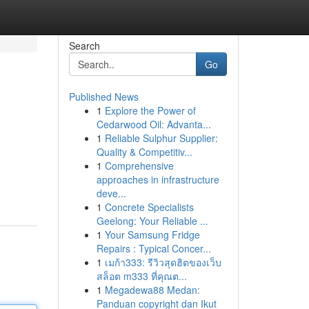
Search
Go
Published News
1
Explore the Power of
Cedarwood Oil: Advanta...
1
Reliable Sulphur Supplier:
Quality & Competitiv...
1
Comprehensive
approaches in infrastructure
deve...
1
Concrete Specialists
Geelong: Your Reliable ...
1
Your Samsung Fridge
Repairs : Typical Concer...
1
เมก้า333: รีวิวสุดฮิตของเว็บ
สล็อต m333 ที่คุณต...
1
Megadewa88 Medan:
Panduan copyright dan Ikut