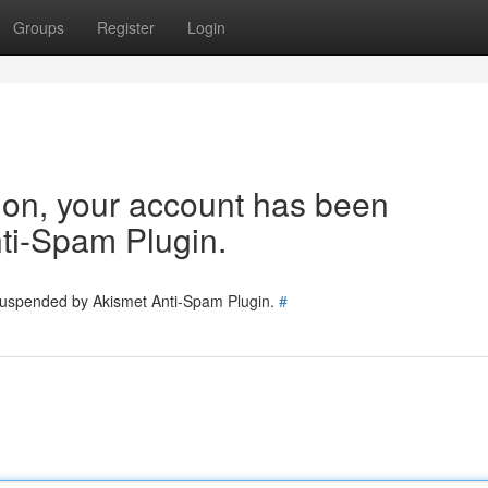
Groups
Register
Login
tion, your account has been
ti-Spam Plugin.
 suspended by Akismet Anti-Spam Plugin.
#