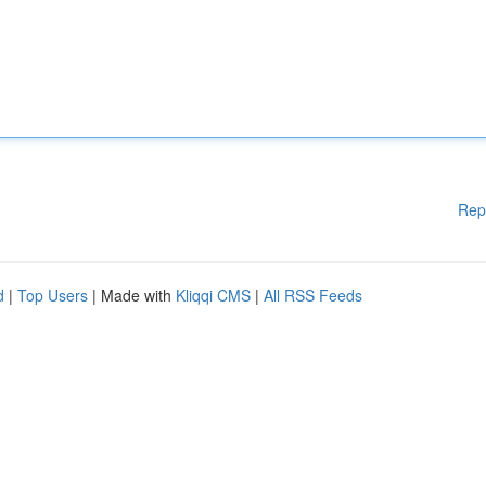
Rep
d
|
Top Users
| Made with
Kliqqi CMS
|
All RSS Feeds