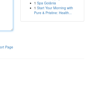
1
Spa Goiânia
1
Start Your Morning with
Pure & Pristine: Health...
ort Page