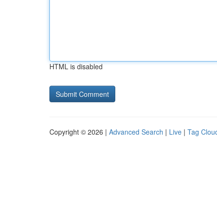
HTML is disabled
Copyright © 2026 |
Advanced Search
|
Live
|
Tag Clou