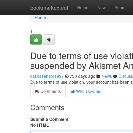
Home
bookmarkextent
Home
New
Submit
Home
1
Due to terms of use viola
suspended by Akismet An
kashasensor1997
730 days ago
News
Discuss
Due to terms of use violation, your account has been
Comments
Who Upvoted
Comments
Submit a Comment
No HTML