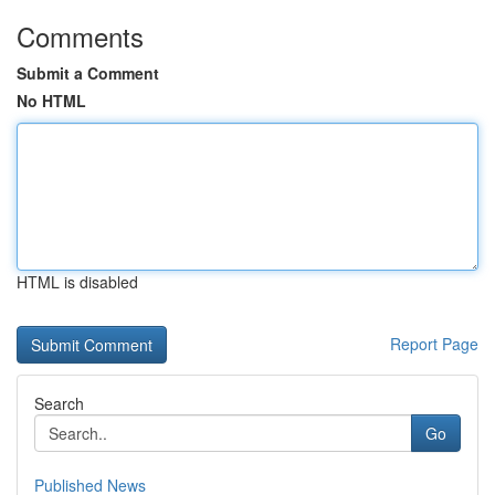
Comments
Submit a Comment
No HTML
HTML is disabled
Report Page
Search
Go
Published News