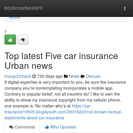
Home
bookmarkextent
Togg
navi
Home
1
Top latest Five car insurance
Urban news
maryp233vju9
730 days ago
News
Discuss
If digital expertise is very important to you, be sure the insurance
company you’re contemplating incorporates a mobile app.
Contrary to popular belief, not all insurers do! I like to own the
ability to show my insurance copyright from my cellular phone,
one example is. No matter who’s at
https://car-
insurance19505.blog4youth.com/29319223/not-known-factual-
statements-about-car-insurance
Comments
Who Upvoted