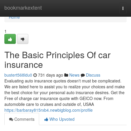
Home
bookmarkextent
Togg
navi
Home
1
The Basic Principles Of car
insurance
bustert568ldu0
731 days ago
News
Discuss
Evaluating auto insurance quotes doesn't must be complicated.
We are listed here to assist you to realize your choices and make
the best choice for your personal auto insurance desires. Get the
Free of charge car insurance quote with GEICO now. From
automobile care to cruises and outside of, USAA
https://barbaray815rxb4.newbigblog.com/profile
Comments
Who Upvoted