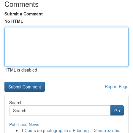
Comments
Submit a Comment
No HTML
HTML is disabled
Report Page
Search
Go
Published News
1
Cours de photographie à Fribourg : Démarrez dès...