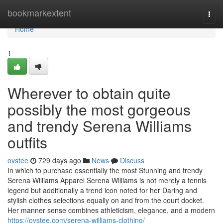
Home
bookmarkextent
Togg
navi
Home
1
Wherever to obtain quite
possibly the most gorgeous
and trendy Serena Williams
outfits
ovstee
729 days ago
News
Discuss
In which to purchase essentially the most Stunning and trendy
Serena Williams Apparel Serena Williams is not merely a tennis
legend but additionally a trend icon noted for her Daring and
stylish clothes selections equally on and from the court docket.
Her manner sense combines athleticism, elegance, and a modern
https://ovstee.com/serena-williams-clothing/