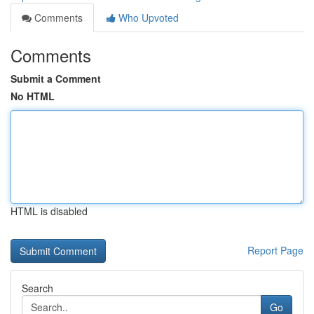
Comments
Who Upvoted
Comments
Submit a Comment
No HTML
HTML is disabled
Report Page
Search
Go