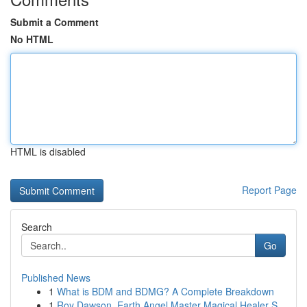
Submit a Comment
No HTML
HTML is disabled
Report Page
Search
Go
Published News
1
What is BDM and BDMG? A Complete Breakdown
1
Roy Dawson, Earth Angel Master Magical Healer S...