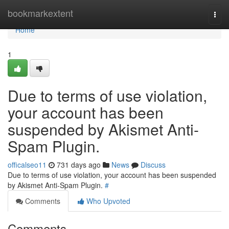
Home
bookmarkextent
Togg
navi
Home
1
Due to terms of use violation,
your account has been
suspended by Akismet Anti-
Spam Plugin.
officalseo11
731 days ago
News
Discuss
Due to terms of use violation, your account has been suspended
by Akismet Anti-Spam Plugin.
#
Comments
Who Upvoted
Comments