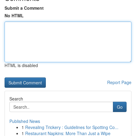
Submit a Comment
No HTML
HTML is disabled
Report Page
Search
Go
Published News
1
Revealing Trickery : Guidelines for Spotting Co...
1
Restaurant Napkins: More Than Just a Wipe