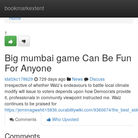
Home
bookmarkextent
Home
1
Big mumbai game Can Be Fun
For Anyone
idafzkc178629
729 days ago
News
Discuss
irrespective of whether Walz’s endeavours to battle local climate
modify will issue to voters depends upon how Democrats provide
it, professionals in community viewpoint instructed me. Walz
continues to be praised for
https://jemimagwsh615836.ourabilitywiki.com/9360674/the_best_
Comments
Who Upvoted
Comments