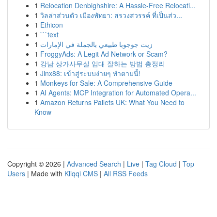
1
Relocation Denbighshire: A Hassle-Free Relocati...
1
วิลล่าส่วนตัว เมืองพัทยา: สรวงสวรรค์ ที่เป็นส่ว...
1
Ethicon
1
```text
1
زيت جوجوبا طبيعي بالجملة في الإمارات
1
FroggyAds: A Legit Ad Network or Scam?
1
강남 상가사무실 임대 잘하는 방법 총정리
1
Jinx88: เข้าสู่ระบบง่ายๆ ทำตามนี้!
1
Monkeys for Sale: A Comprehensive Guide
1
AI Agents: MCP Integration for Automated Opera...
1
Amazon Returns Pallets UK: What You Need to
Know
Copyright © 2026 |
Advanced Search
|
Live
|
Tag Cloud
|
Top
Users
| Made with
Kliqqi CMS
|
All RSS Feeds