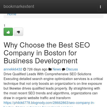
Home
bookmarkextent
Togg
navi
Home
1
Why Choose the Best SEO
Company in Boston for
Business Development
annekk6432
726 days ago
News
Discuss
Drive Qualified Leads With Comprehensive SEO Solutions
Executing detailed search engine optimization services is a critical
technique that not only boosts an organization's on-line exposure
but likewise drives qualified leads properly. By straightening with
the most recent SEO trends and algorithms, organizations can
draw in organic website traffic and transform
https://philck6778.blognody.com/28662863/seo-company-in-