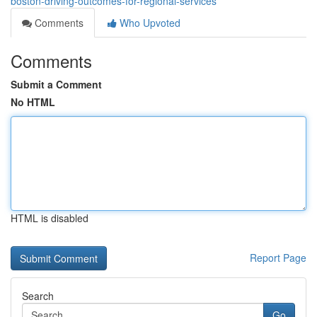
boston-driving-outcomes-for-regional-services
Comments
Who Upvoted
Comments
Submit a Comment
No HTML
HTML is disabled
Report Page
Search
Go