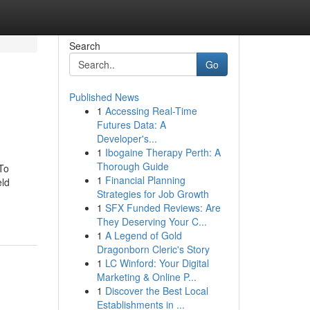
Search
Go
Published News
1
Accessing Real-Time
Futures Data: A
Developer's...
1
Ibogaine Therapy Perth: A
Thorough Guide
To
1
Financial Planning
eld
Strategies for Job Growth
1
SFX Funded Reviews: Are
They Deserving Your C...
1
A Legend of Gold
Dragonborn Cleric's Story
1
LC Winford: Your Digital
Marketing & Online P...
1
Discover the Best Local
Establishments in ...