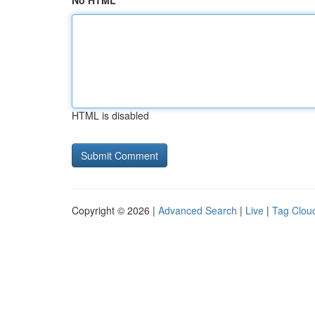
No HTML
HTML is disabled
Copyright © 2026 |
Advanced Search
|
Live
|
Tag Clou