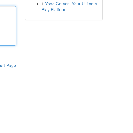
1
Yono Games: Your Ultimate
Play Platform
ort Page