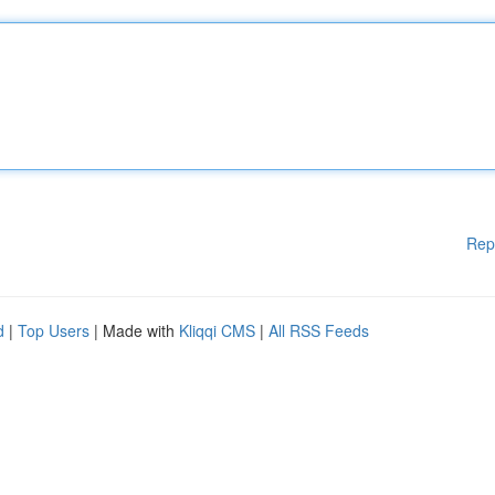
Rep
d
|
Top Users
| Made with
Kliqqi CMS
|
All RSS Feeds