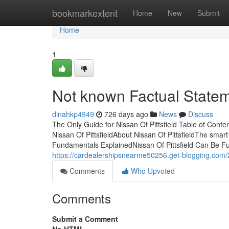
Home
bookmarkextent
Home
New
Submit
Home
1
Not known Factual Stateme
dinahkp4949
726 days ago
News
Discuss
The Only Guide for Nissan Of Pittsfield Table of Cont
Nissan Of PittsfieldAbout Nissan Of PittsfieldThe smart 
Fundamentals ExplainedNissan Of Pittsfield Can Be F
https://cardealershipsnearme50256.get-blogging.com/2
Comments
Who Upvoted
Comments
Submit a Comment