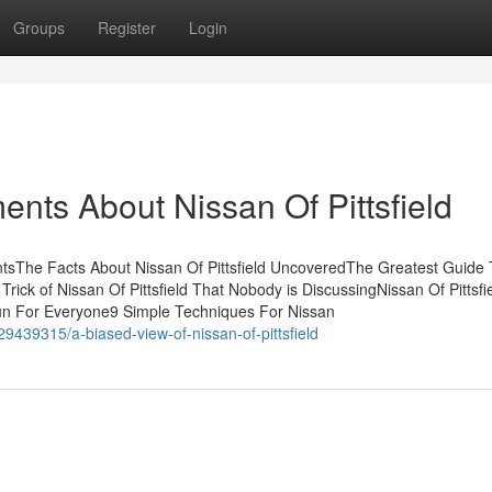
Groups
Register
Login
nts About Nissan Of Pittsfield
entsThe Facts About Nissan Of Pittsfield UncoveredThe Greatest Guide 
Trick of Nissan Of Pittsfield That Nobody is DiscussingNissan Of Pittsfi
un For Everyone9 Simple Techniques For Nissan
9439315/a-biased-view-of-nissan-of-pittsfield