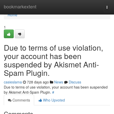
Home
bookmarkextent
Togg
navi
Home
1
Due to terms of use violation,
your account has been
suspended by Akismet Anti-
Spam Plugin.
casieslama
728 days ago
News
Discuss
Due to terms of use violation, your account has been suspended
by Akismet Anti-Spam Plugin.
#
Comments
Who Upvoted
Comments