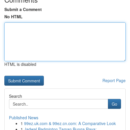
Submit a Comment
No HTML
HTML is disabled
Report Page
Search
Go
Published News
1
99ez.uk.com & 99ez.cn.com: A Comparative Look
1
Jadwal Badminton Taman Bunga Raya: