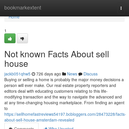
Home
bookmarkextent
Togg
navi
Home
1
Not known Facts About sell
house
jackb051qhw5
726 days ago
News
Discuss
Buying or selling a home is probably the major money decisions a
person will ever make. Our real estate property reporters and
editors deal with educating customers relating to this life-
modifying transaction and the way to navigate the advanced and
at any time-changing housing marketplace. From finding an agent
to
https://sellhomefastreviews54197.bcbloggers.com/28473228/facts-
about-sell-house-amsterdam-revealed
Comments
Who Upvoted