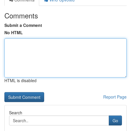
Comments
Submit a Comment
No HTML
HTML is disabled
Report Page
Search
Go