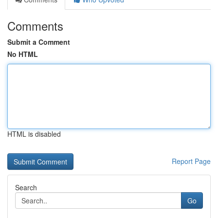
Comments
Submit a Comment
No HTML
HTML is disabled
Report Page
Search
Go