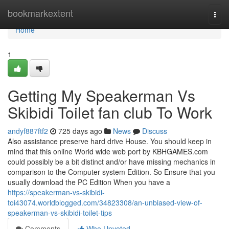
Home
bookmarkextent
Togg
navi
Home
1
Getting My Speakerman Vs
Skibidi Toilet fan club To Work
andyf887ftf2
725 days ago
News
Discuss
Also assistance preserve hard drive House. You should keep in
mind that this online World wide web port by KBHGAMES.com
could possibly be a bit distinct and/or have missing mechanics in
comparison to the Computer system Edition. So Ensure that you
usually download the PC Edition When you have a
https://speakerman-vs-skibidi-
toi43074.worldblogged.com/34823308/an-unbiased-view-of-
speakerman-vs-skibidi-toilet-tips
Comments
Who Upvoted