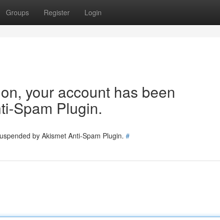
Groups
Register
Login
tion, your account has been
ti-Spam Plugin.
 suspended by Akismet Anti-Spam Plugin.
#