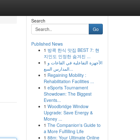
Search
Go
Published News
1
방콕 한식 맛집 BEST 7: 현
지인도 인정한 숨겨진 ...
1
الأجهزة التفاعلية في القاعات و
المدارس السع...
1
Regaining Mobility :
Rehabilitation Facilities ...
1
eSports Tournament
Showdown: The Biggest
Events...
1
Woodbridge Window
Upgrade: Save Energy &
Money ...
1
The Companion's Guide to
a More Fulfilling Life
1
88m: Your Ultimate Online