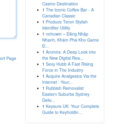
Casino Destination
1
The Iconic Coffee Bar - A
Canadian Classic
1
Produce Teron Stylish
Identifier Utility
1
nohuwin – Đăng Nhập
Nhanh, Khám Phá Kho Game
Đ...
1
Arcmira: A Deep Look into
the New Digital Rea...
ort Page
1
Sexy Hubb A Fast Rising
Force in The Industry
1
Acquire Analgesics Via the
Internet : Your...
1
Rubbish Removalist
Eastern Suburbs Sydney
Deliv...
1
Keysure UK: Your Complete
Guide to Keyholdin...