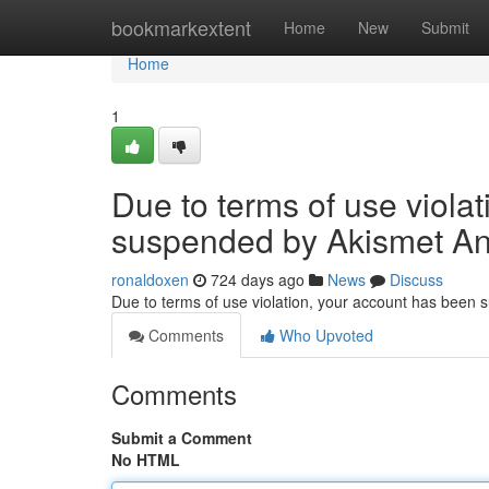
Home
bookmarkextent
Home
New
Submit
Home
1
Due to terms of use viola
suspended by Akismet An
ronaldoxen
724 days ago
News
Discuss
Due to terms of use violation, your account has been
Comments
Who Upvoted
Comments
Submit a Comment
No HTML