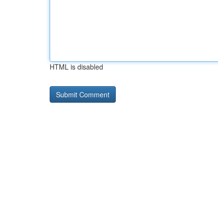
HTML is disabled