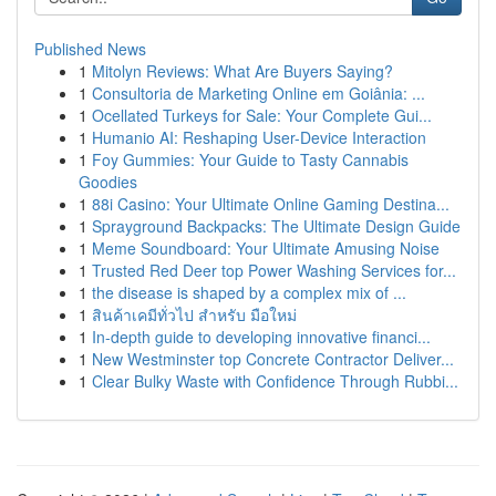
Published News
1
Mitolyn Reviews: What Are Buyers Saying?
1
Consultoria de Marketing Online em Goiânia: ...
1
Ocellated Turkeys for Sale: Your Complete Gui...
1
Humanio AI: Reshaping User-Device Interaction
1
Foy Gummies: Your Guide to Tasty Cannabis
Goodies
1
88i Casino: Your Ultimate Online Gaming Destina...
1
Sprayground Backpacks: The Ultimate Design Guide
1
Meme Soundboard: Your Ultimate Amusing Noise
1
Trusted Red Deer top Power Washing Services for...
1
the disease is shaped by a complex mix of ...
1
สินค้าเคมีทั่วไป สำหรับ มือใหม่
1
In-depth guide to developing innovative financi...
1
New Westminster top Concrete Contractor Deliver...
1
Clear Bulky Waste with Confidence Through Rubbi...