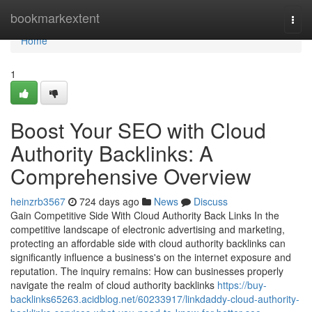
Home
bookmarkextent
Togg
navi
Home
1
Boost Your SEO with Cloud
Authority Backlinks: A
Comprehensive Overview
heinzrb3567
724 days ago
News
Discuss
Gain Competitive Side With Cloud Authority Back Links In the
competitive landscape of electronic advertising and marketing,
protecting an affordable side with cloud authority backlinks can
significantly influence a business's on the internet exposure and
reputation. The inquiry remains: How can businesses properly
navigate the realm of cloud authority backlinks
https://buy-
backlinks65263.acidblog.net/60233917/linkdaddy-cloud-authority-