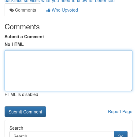
backlinks-services-what-you-need-to-know-for-better-seo
Comments
Who Upvoted
Comments
Submit a Comment
No HTML
HTML is disabled
Report Page
Search
Go