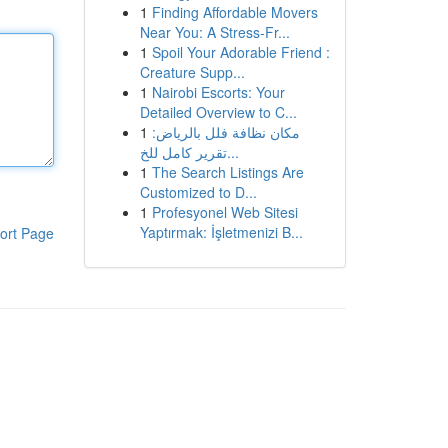
1
Finding Affordable Movers
Near You: A Stress-Fr...
1
Spoil Your Adorable Friend :
Creature Supp...
1
Nairobi Escorts: Your
Detailed Overview to C...
1
مكان نظافة فلل بالرياض:
تقرير كامل للخ...
1
The Search Listings Are
Customized to D...
1
Profesyonel Web Sitesi
Yaptırmak: İşletmenizi B...
ort Page