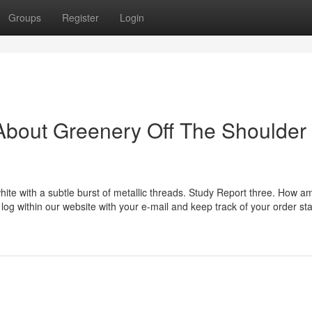
Groups
Register
Login
About Greenery Off The Shoulder
hite with a subtle burst of metallic threads. Study Report three. How am
 log within our website with your e-mail and keep track of your order sta