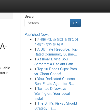
Search
Go
Published News
1
가평빠지: 스릴과 청량함이
 A-
가득한 무더운 낙원
1
A Ultimate Resource: Top-
Rated Community Busine...
1
Aasimar Divine Soul
Sorcerer: A Radiant Path
 i able
1
Top 10 Reddit Clips: Pros
tus in
vs. Cheat Codes!
1
Your Dedicated Chinese
Real Estate Agent for R...
1
Tarmac Driveways
Warrington: Your Local
Install...
1
The Shift's Risks : Should
Strategy Fai...