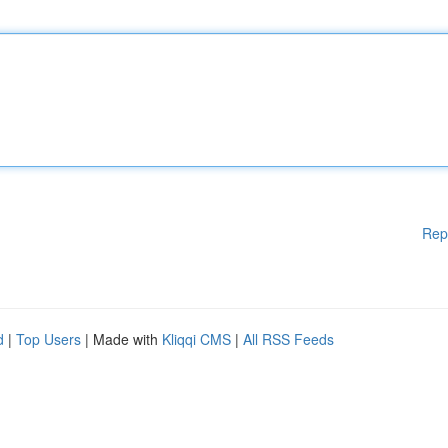
Rep
d
|
Top Users
| Made with
Kliqqi CMS
|
All RSS Feeds