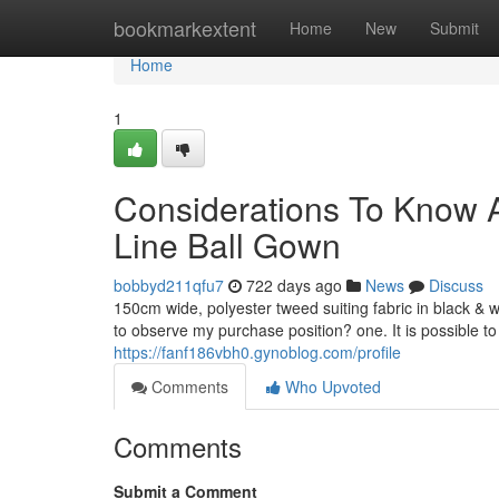
Home
bookmarkextent
Home
New
Submit
Home
1
Considerations To Know 
Line Ball Gown
bobbyd211qfu7
722 days ago
News
Discuss
150cm wide, polyester tweed suiting fabric in black & w
to observe my purchase position? one. It is possible to
https://fanf186vbh0.gynoblog.com/profile
Comments
Who Upvoted
Comments
Submit a Comment