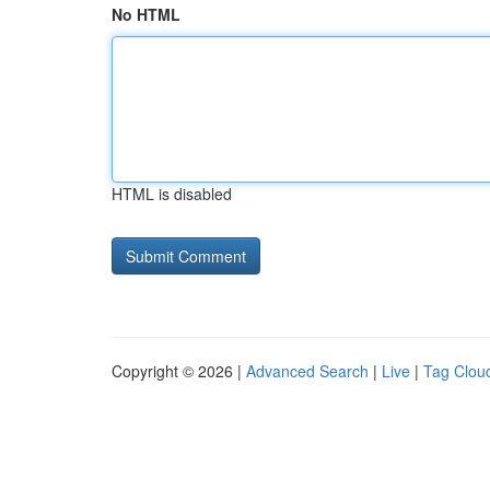
No HTML
HTML is disabled
Copyright © 2026 |
Advanced Search
|
Live
|
Tag Clou