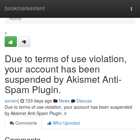
Home
bookmarkextent
Togg
navi
Home
1
Due to terms of use violation,
your account has been
suspended by Akismet Anti-
Spam Plugin.
sonamj
723 days ago
News
Discuss
Due to terms of use violation, your account has been suspended
by Akismet Anti-Spam Plugin.
#
Comments
Who Upvoted
Comments