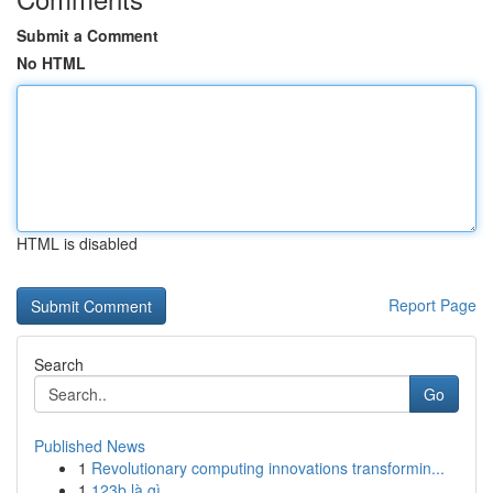
Submit a Comment
No HTML
HTML is disabled
Report Page
Search
Go
Published News
1
Revolutionary computing innovations transformin...
1
123b là gì