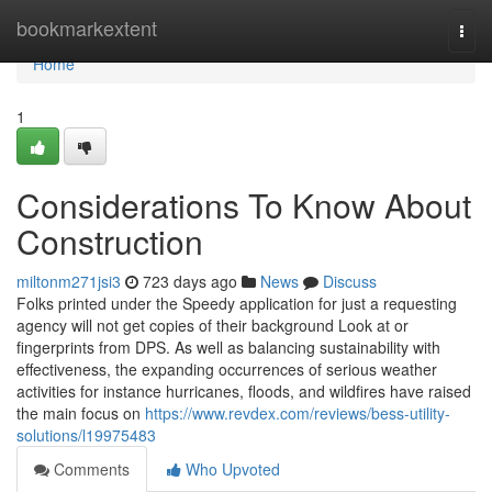
Home
bookmarkextent
Togg
navi
Home
1
Considerations To Know About
Construction
miltonm271jsi3
723 days ago
News
Discuss
Folks printed under the Speedy application for just a requesting
agency will not get copies of their background Look at or
fingerprints from DPS. As well as balancing sustainability with
effectiveness, the expanding occurrences of serious weather
activities for instance hurricanes, floods, and wildfires have raised
the main focus on
https://www.revdex.com/reviews/bess-utility-
solutions/l19975483
Comments
Who Upvoted