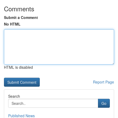
Comments
Submit a Comment
No HTML
HTML is disabled
Report Page
Search
Go
Published News