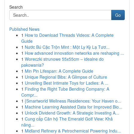
Search
Go
Published News
1
How to Download Threads Videos: A Complete
Guide
1
Nước Bú Cặc Trộn Mint : Một Ly Kỳ Lạ Tươ...
1
How advanced innovation networks are reshaping ...
1
Woreczki strunowe 55x55cm – idealne do
pakowania?
1
Min Pin Lifespan: A Complete Guide
1
Unique Regional Bibs: A Glimpse of Culture
1
Unveiling Best Intimate Toys for Ladies: A ...
1
Finding the Right Tube Bending Company: A
Compr...
1
{Smartworld Wellness Residences: Your Haven o...
1
Machine Learning Assisted Data for Improved Bio...
1
Unlock Dividend Growth: A Strategic Investing A...
1
Cung cấp Căn hộ The Emerald Golf View: Khả
năng...
1
Midland Refinery & Petrochemical Powering Indu...