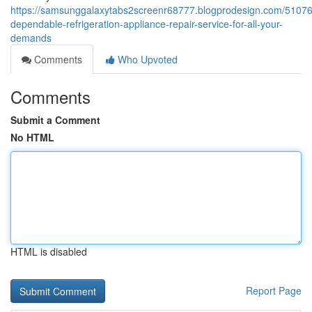
https://samsunggalaxytabs2screenr68777.blogprodesign.com/5107
dependable-refrigeration-appliance-repair-service-for-all-your-
demands
Comments
Who Upvoted
Comments
Submit a Comment
No HTML
HTML is disabled
Report Page