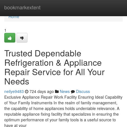
Home
bookmarkextent
Home
1
Trusted Dependable
Refrigeration & Appliance
Repair Service for All Your
Needs
neilye9483
724 days ago
News
Discuss
Exclusive Appliance Repair Work Facility Ensuring Ideal Capability
of Your Family Instruments In the realm of family management,
the capability of home appliances holds undeniable relevance. A
reputable appliance fixing facility that specializes in ensuring the
optimum performance of your family tools is a useful source to
have at your