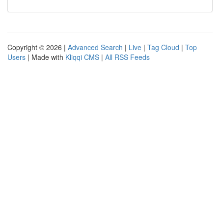
Copyright © 2026 |
Advanced Search
|
Live
|
Tag Cloud
|
Top
Users
| Made with
Kliqqi CMS
|
All RSS Feeds