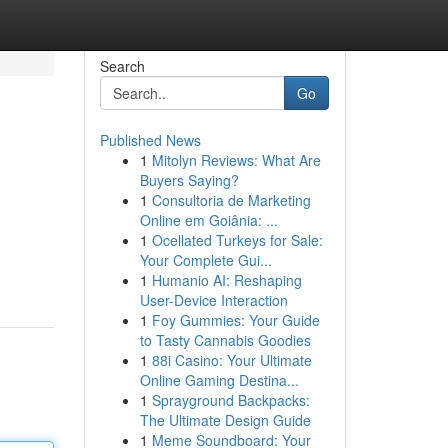
Search
Go
Published News
1
Mitolyn Reviews: What Are
Buyers Saying?
1
Consultoria de Marketing
Online em Goiânia: ...
1
Ocellated Turkeys for Sale:
Your Complete Gui...
1
Humanio AI: Reshaping
User-Device Interaction
1
Foy Gummies: Your Guide
to Tasty Cannabis Goodies
1
88i Casino: Your Ultimate
Online Gaming Destina...
1
Sprayground Backpacks:
The Ultimate Design Guide
1
Meme Soundboard: Your