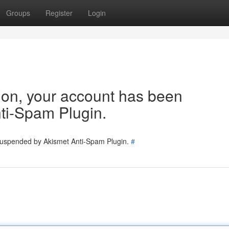
Groups
Register
Login
tion, your account has been
ti-Spam Plugin.
 suspended by Akismet Anti-Spam Plugin.
#