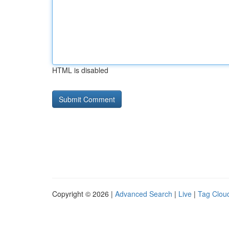
HTML is disabled
Copyright © 2026 |
Advanced Search
|
Live
|
Tag Clou