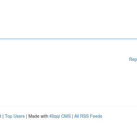
Rep
d
|
Top Users
| Made with
Kliqqi CMS
|
All RSS Feeds