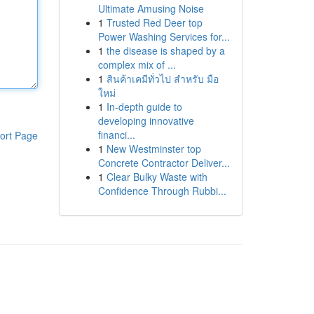
Ultimate Amusing Noise
1
Trusted Red Deer top
Power Washing Services for...
1
the disease is shaped by a
complex mix of ...
1
สินค้าเคมีทั่วไป สำหรับ มือ
ใหม่
1
In-depth guide to
developing innovative
financi...
ort Page
1
New Westminster top
Concrete Contractor Deliver...
1
Clear Bulky Waste with
Confidence Through Rubbi...