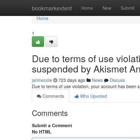
Home
bookmarkextent
Home
New
Submit
Home
1
Due to terms of use viola
suspended by Akismet An
janinecote
723 days ago
News
Discuss
Due to terms of use violation, your account has been
Comments
Who Upvoted
Comments
Submit a Comment
No HTML