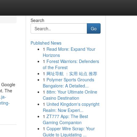
Search
Go
Published News
1
Read More: Expand Your
Horizons
1
Forest Warriors: Defenders
of the Forest
1
网址导航 ：实用 站点 推荐
1
Polymer Sports Grounds
f Google
Bangalore: A Detailed...
nt. The
1
88m: Your Ultimate Online
.ja-
Casino Destination
ting-
1
United Kingdom's copyright
Realm: Now Experi...
1
ZT777 App: The Best
Gaming Companion
1
Copper Wire Scrap: Your
Guide to Liquidating ...