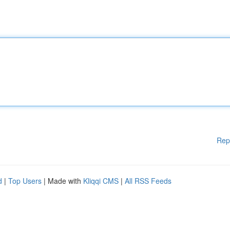
Rep
d
|
Top Users
| Made with
Kliqqi CMS
|
All RSS Feeds