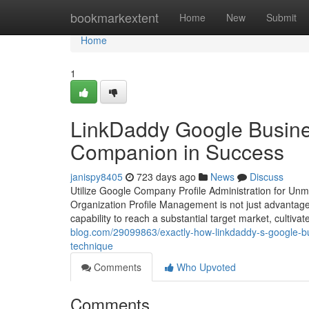
Home
bookmarkextent
Home
New
Submit
Home
1
LinkDaddy Google Busine
Companion in Success
janispy8405
723 days ago
News
Discuss
Utilize Google Company Profile Administration for Unm
Organization Profile Management is not just advantag
capability to reach a substantial target market, cultiva
blog.com/29099863/exactly-how-linkdaddy-s-google-bu
technique
Comments
Who Upvoted
Comments