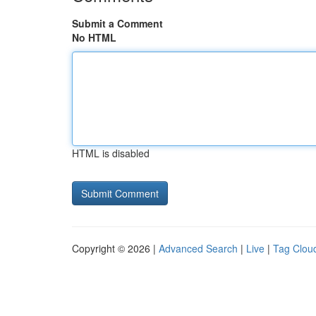
Submit a Comment
No HTML
HTML is disabled
Copyright © 2026 |
Advanced Search
|
Live
|
Tag Clou