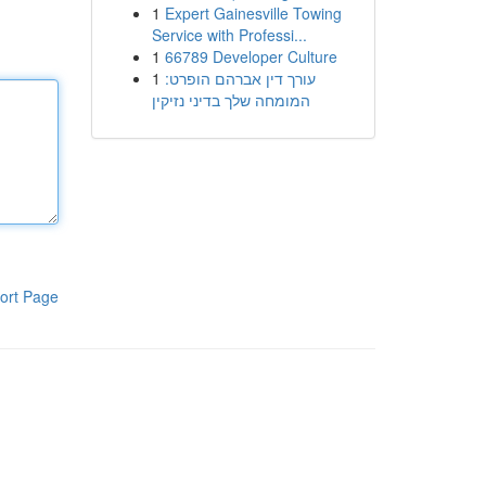
1
Expert Gainesville Towing
Service with Professi...
1
66789 Developer Culture
1
עורך דין אברהם הופרט:
המומחה שלך בדיני נזיקין
ort Page