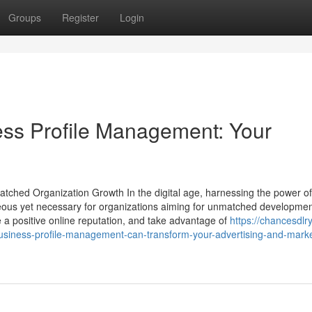
Groups
Register
Login
ss Profile Management: Your
atched Organization Growth In the digital age, harnessing the power o
eous yet necessary for organizations aiming for unmatched developme
te a positive online reputation, and take advantage of
https://chancesdlry
siness-profile-management-can-transform-your-advertising-and-marke