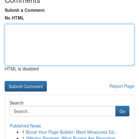
Submit a Comment
No HTML
HTML is disabled
Report Page
Search
Go
Published News
1
Boost Your Page Builder: Meet Miracuves Ed...
1
{Mitolyn Reviews: What Buyers Are Reporting