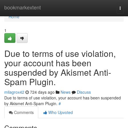
Home
bookmarkextent
Togg
navi
Home
1
Due to terms of use violation,
your account has been
suspended by Akismet Anti-
Spam Plugin.
milagrox42
724 days ago
News
Discuss
Due to terms of use violation, your account has been suspended
by Akismet Anti-Spam Plugin.
#
Comments
Who Upvoted
Comments