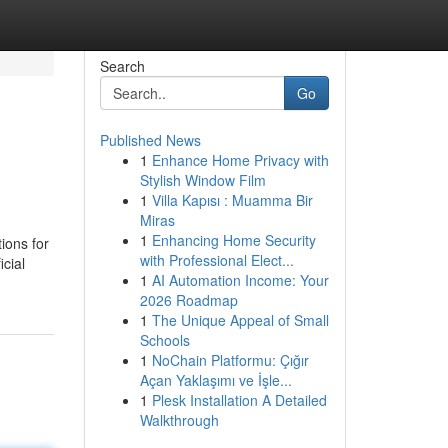
Search
Go
Published News
1
Enhance Home Privacy with
Stylish Window Film
1
Villa Kapısı : Muamma Bir
Miras
1
Enhancing Home Security
ions for
with Professional Elect...
icial
1
AI Automation Income: Your
2026 Roadmap
1
The Unique Appeal of Small
Schools
1
NoChain Platformu: Çığır
Açan Yaklaşımı ve İşle...
1
Plesk Installation A Detailed
Walkthrough