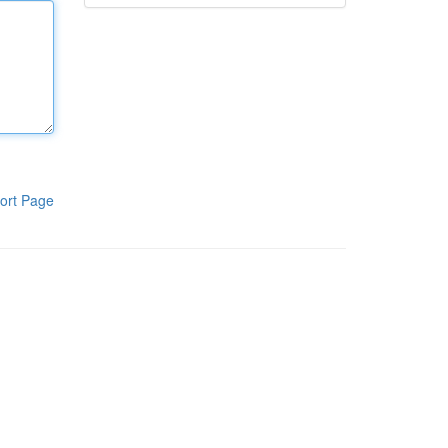
ort Page