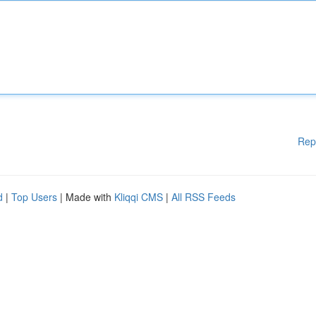
Rep
d
|
Top Users
| Made with
Kliqqi CMS
|
All RSS Feeds