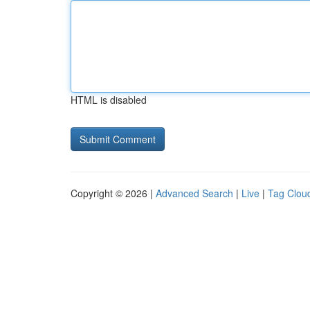
HTML is disabled
Copyright © 2026 |
Advanced Search
|
Live
|
Tag Clou