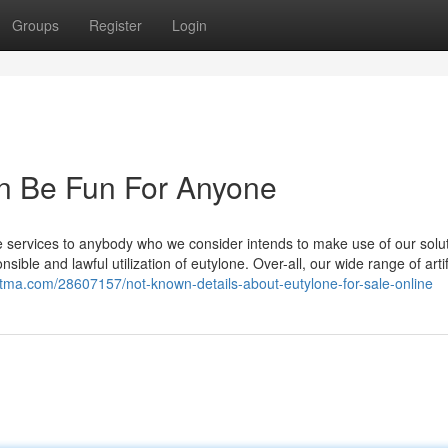
Groups
Register
Login
an Be Fun For Anyone
e services to anybody who we consider intends to make use of our solut
sible and lawful utilization of eutylone. Over-all, our wide range of artif
aritma.com/28607157/not-known-details-about-eutylone-for-sale-online