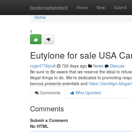
Home
bookmarkextent
Home
New
Submit
Home
1
Eutylone for sale USA C
rogerl776jcu8
720 days ago
News
Discuss
Be sure to Be aware that we reserve the ideal to refus
illegal things to do. We're dedicated to promoting respon
benzos presents scientists and
https://zionbtjyn.blog
Comments
Who Upvoted
Comments
Submit a Comment
No HTML