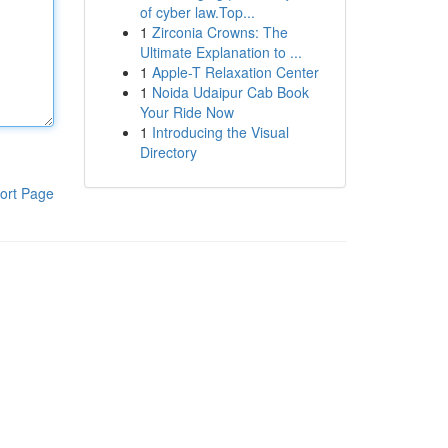
of cyber law.Top...
1
Zirconia Crowns: The
Ultimate Explanation to ...
1
Apple-T Relaxation Center
1
Noida Udaipur Cab Book
Your Ride Now
1
Introducing the Visual
Directory
ort Page