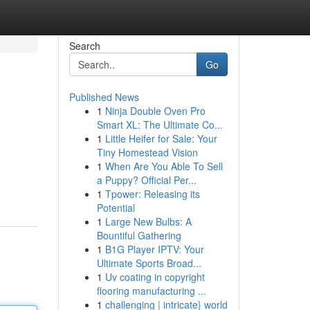
Search
Go
Published News
1
Ninja Double Oven Pro
Smart XL: The Ultimate Co...
1
Little Heifer for Sale: Your
Tiny Homestead Vision
1
When Are You Able To Sell
a Puppy? Official Per...
1
Tpower: Releasing its
Potential
1
Large New Bulbs: A
Bountiful Gathering
1
B1G Player IPTV: Your
Ultimate Sports Broad...
1
Uv coating in copyright
flooring manufacturing ...
1
challenging | intricate} world