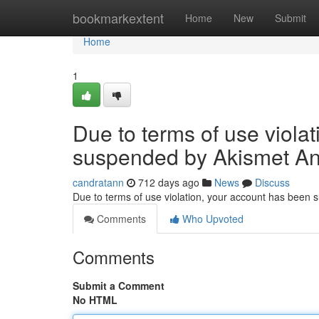
Home
bookmarkextent
Home
New
Submit
Home
1
Due to terms of use viola
suspended by Akismet An
candratann
712 days ago
News
Discuss
Due to terms of use violation, your account has been
Comments
Who Upvoted
Comments
Submit a Comment
No HTML