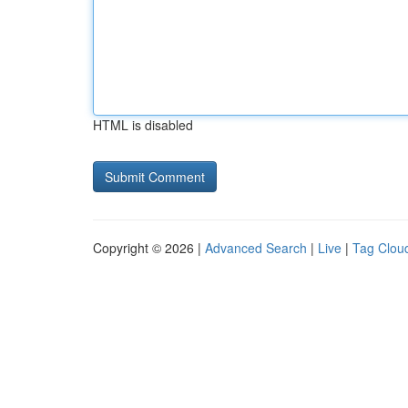
HTML is disabled
Copyright © 2026 |
Advanced Search
|
Live
|
Tag Clou