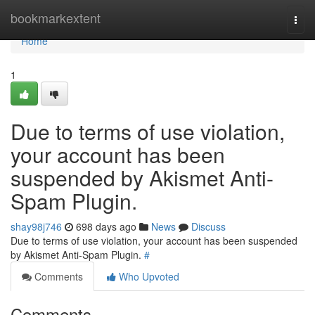
Home
bookmarkextent
Togg
navi
Home
1
Due to terms of use violation,
your account has been
suspended by Akismet Anti-
Spam Plugin.
shay98j746
698 days ago
News
Discuss
Due to terms of use violation, your account has been suspended
by Akismet Anti-Spam Plugin.
#
Comments
Who Upvoted
Comments