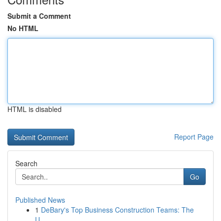
Submit a Comment
No HTML
HTML is disabled
Report Page
Search
Go
Published News
1
DeBary's Top Business Construction Teams: The
U...