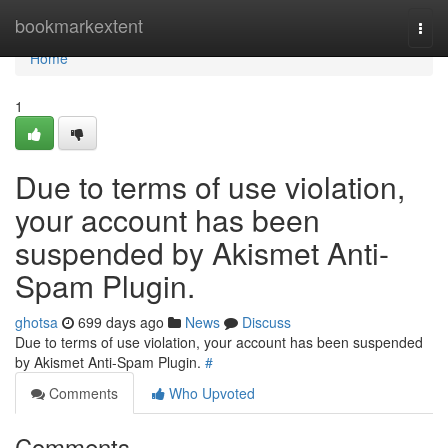
Home
bookmarkextent
Togg
navi
Home
1
Due to terms of use violation,
your account has been
suspended by Akismet Anti-
Spam Plugin.
ghotsa
699 days ago
News
Discuss
Due to terms of use violation, your account has been suspended
by Akismet Anti-Spam Plugin.
#
Comments
Who Upvoted
Comments