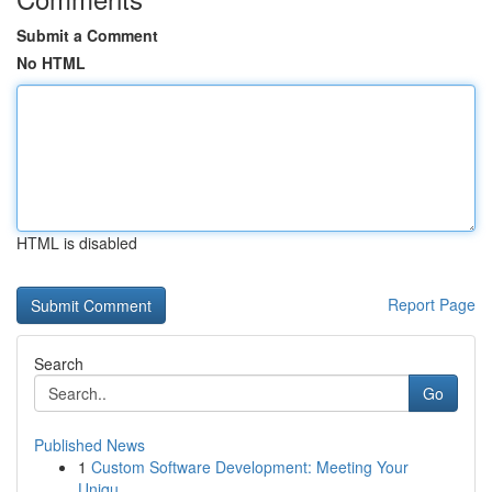
Submit a Comment
No HTML
HTML is disabled
Report Page
Search
Go
Published News
1
Custom Software Development: Meeting Your
Uniqu...