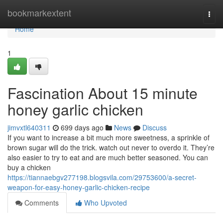
Home
bookmarkextent
Togg
navi
Home
1
Fascination About 15 minute
honey garlic chicken
jimvxtl640311
699 days ago
News
Discuss
If you want to increase a bit much more sweetness, a sprinkle of
brown sugar will do the trick. watch out never to overdo it. They’re
also easier to try to eat and are much better seasoned. You can
buy a chicken
https://tiannaebgv277198.blogsvila.com/29753600/a-secret-
weapon-for-easy-honey-garlic-chicken-recipe
Comments
Who Upvoted