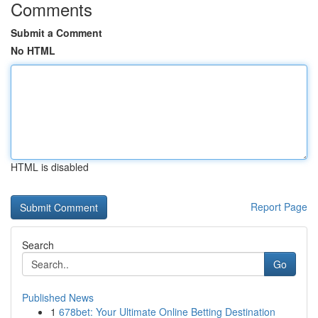
Comments
Submit a Comment
No HTML
HTML is disabled
Report Page
Search
Go
Published News
1
678bet: Your Ultimate Online Betting Destination