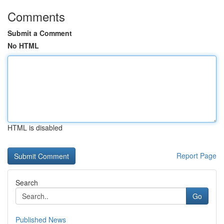
Comments
Submit a Comment
No HTML
HTML is disabled
Report Page
Search
Go
Published News