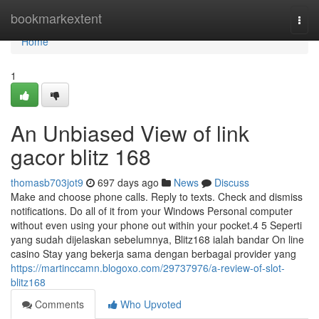
Home
bookmarkextent
Togg
navi
Home
1
An Unbiased View of link
gacor blitz 168
thomasb703jot9
697 days ago
News
Discuss
Make and choose phone calls. Reply to texts. Check and dismiss
notifications. Do all of it from your Windows Personal computer
without even using your phone out within your pocket.4 5 Seperti
yang sudah dijelaskan sebelumnya, Blitz168 ialah bandar On line
casino Stay yang bekerja sama dengan berbagai provider yang
https://martinccamn.blogoxo.com/29737976/a-review-of-slot-
blitz168
Comments
Who Upvoted