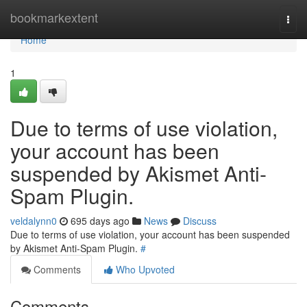
Home
bookmarkextent
Togg
navi
Home
1
Due to terms of use violation,
your account has been
suspended by Akismet Anti-
Spam Plugin.
veldalynn0
695 days ago
News
Discuss
Due to terms of use violation, your account has been suspended
by Akismet Anti-Spam Plugin.
#
Comments
Who Upvoted
Comments