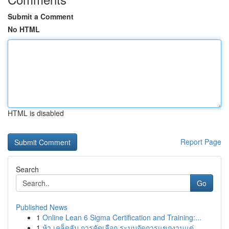
Submit a Comment
No HTML
HTML is disabled
Report Page
Search
Go
Published News
1
Online Lean 6 Sigma Certification and Training:...
1
ห้า เคล็ดลับ การคัดเลือก ระบบจัดการแขกงานแต่...