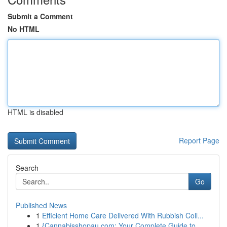
Submit a Comment
No HTML
HTML is disabled
Report Page
Search
Go
Published News
1
Efficient Home Care Delivered With Rubbish Coll...
1
{Cannabisshopau.com: Your Complete Guide to ...