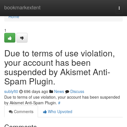
Home
bookmarkextent
Togg
navi
Home
1
Due to terms of use violation,
your account has been
suspended by Akismet Anti-
Spam Plugin.
sublyft0
696 days ago
News
Discuss
Due to terms of use violation, your account has been suspended
by Akismet Anti-Spam Plugin.
#
Comments
Who Upvoted
Comments