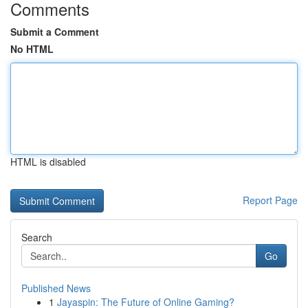
Comments
Submit a Comment
No HTML
HTML is disabled
Report Page
Search
Go
Published News
1
Jayaspin: The Future of Online Gaming?