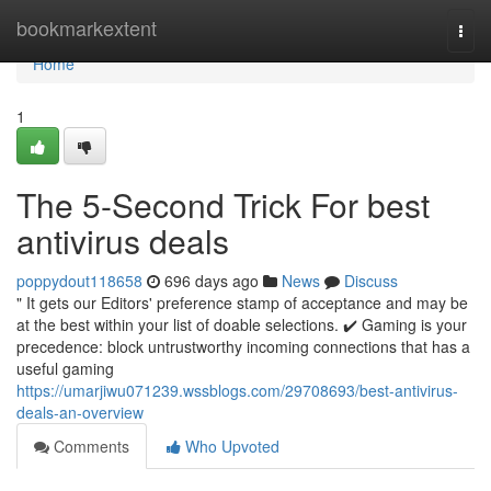
Home
bookmarkextent
Togg
navi
Home
1
The 5-Second Trick For best
antivirus deals
poppydout118658
696 days ago
News
Discuss
" It gets our Editors' preference stamp of acceptance and may be
at the best within your list of doable selections. ✔️ Gaming is your
precedence: block untrustworthy incoming connections that has a
useful gaming
https://umarjiwu071239.wssblogs.com/29708693/best-antivirus-
deals-an-overview
Comments
Who Upvoted