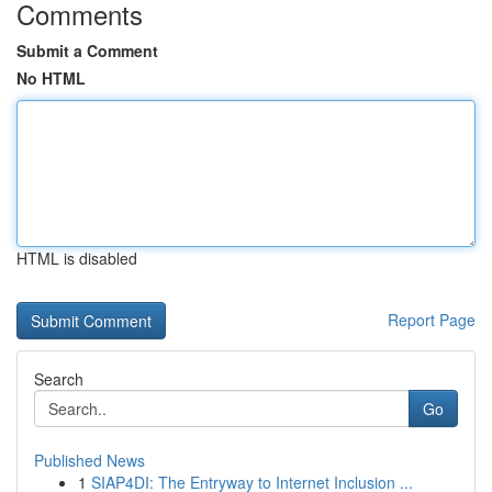
Comments
Submit a Comment
No HTML
HTML is disabled
Report Page
Search
Go
Published News
1
SIAP4DI: The Entryway to Internet Inclusion ...