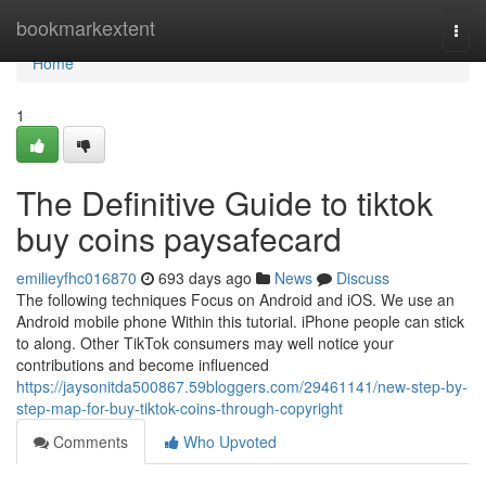
Home
bookmarkextent
Togg
navi
Home
1
The Definitive Guide to tiktok
buy coins paysafecard
emilieyfhc016870
693 days ago
News
Discuss
The following techniques Focus on Android and iOS. We use an
Android mobile phone Within this tutorial. iPhone people can stick
to along. Other TikTok consumers may well notice your
contributions and become influenced
https://jaysonitda500867.59bloggers.com/29461141/new-step-by-
step-map-for-buy-tiktok-coins-through-copyright
Comments
Who Upvoted