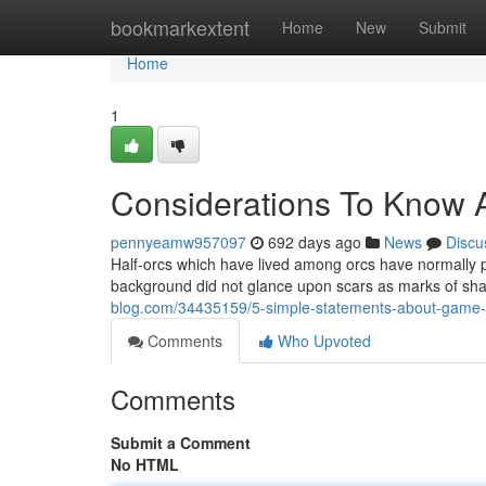
Home
bookmarkextent
Home
New
Submit
Home
1
Considerations To Know A
pennyeamw957097
692 days ago
News
Discu
Half-orcs which have lived among orcs have normally pi
background did not glance upon scars as marks of sha
blog.com/34435159/5-simple-statements-about-game-
Comments
Who Upvoted
Comments
Submit a Comment
No HTML