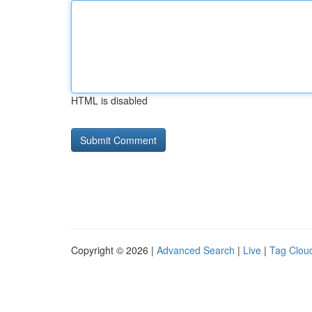
HTML is disabled
Copyright © 2026 |
Advanced Search
|
Live
|
Tag Clou