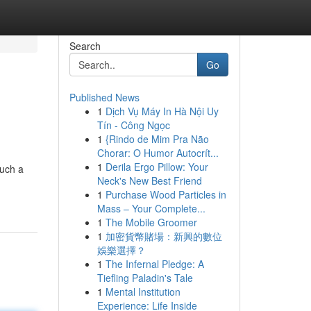
Search
Go
Published News
1
Dịch Vụ Máy In Hà Nội Uy
Tín - Công Ngọc
1
{Rindo de Mim Pra Não
Chorar: O Humor Autocrít...
1
Derila Ergo Pillow: Your
such a
Neck's New Best Friend
1
Purchase Wood Particles in
Mass – Your Complete...
1
The Mobile Groomer
1
加密貨幣賭場：新興的數位
娛樂選擇？
1
The Infernal Pledge: A
Tiefling Paladin's Tale
1
Mental Institution
Experience: Life Inside