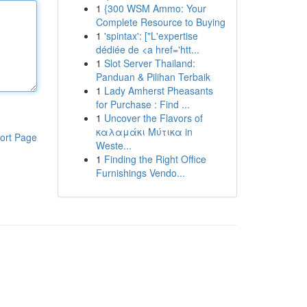
1
{300 WSM Ammo: Your
Complete Resource to Buying
1
'spintax': ["L'expertise
dédiée de <a href='htt...
1
Slot Server Thailand:
Panduan & Pilihan Terbaik
1
Lady Amherst Pheasants
for Purchase : Find ...
1
Uncover the Flavors of
καλαμάκι Μύτικα in
ort Page
Weste...
1
Finding the Right Office
Furnishings Vendo...