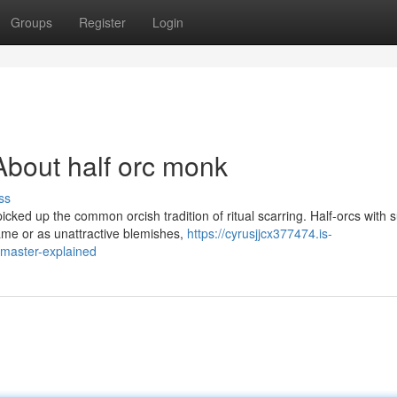
Groups
Register
Login
bout half orc monk
ss
cked up the common orcish tradition of ritual scarring. Half-orcs with 
me or as unattractive blemishes,
https://cyrusjjcx377474.is-
master-explained