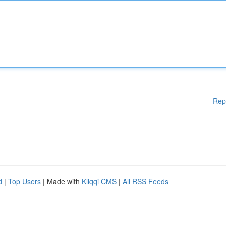
Rep
d
|
Top Users
| Made with
Kliqqi CMS
|
All RSS Feeds