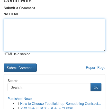
Submit a Comment
No HTML
HTML is disabled
Report Page
Search
Go
Published News
1
How to Choose Topsfield top Remodeling Contract...
1
如何 注册 此 域名：新手 入门 指南