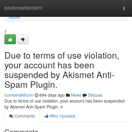
Home
bookmarkextent
Togg
navi
Home
1
Due to terms of use violation,
your account has been
suspended by Akismet Anti-
Spam Plugin.
numberskillcom
694 days ago
News
Discuss
Due to terms of use violation, your account has been suspended
by Akismet Anti-Spam Plugin.
#
Comments
Who Upvoted
Comments