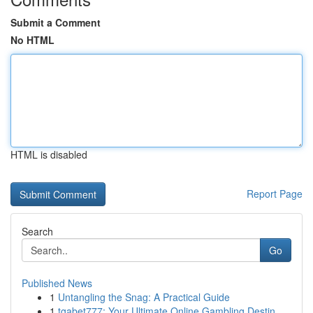
Submit a Comment
No HTML
HTML is disabled
Report Page
Search
Go
Published News
1
Untangling the Snag: A Practical Guide
1
tgabet777: Your Ultimate Online Gambling Destin...