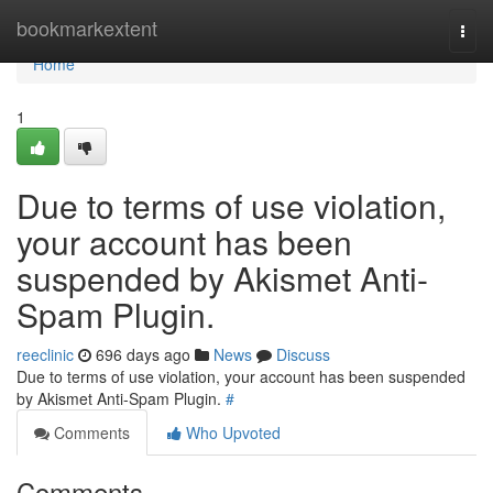
Home
bookmarkextent
Togg
navi
Home
1
Due to terms of use violation,
your account has been
suspended by Akismet Anti-
Spam Plugin.
reeclinic
696 days ago
News
Discuss
Due to terms of use violation, your account has been suspended
by Akismet Anti-Spam Plugin.
#
Comments
Who Upvoted
Comments