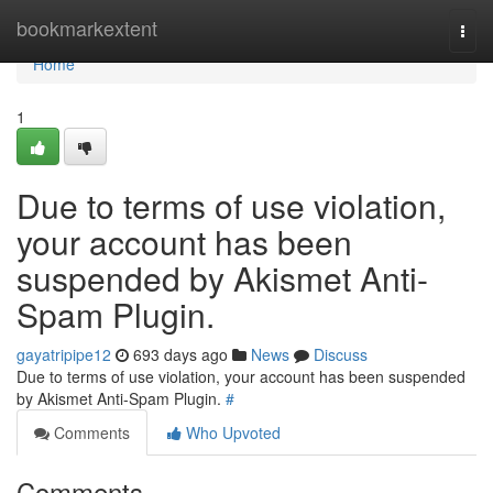
Home
bookmarkextent
Togg
navi
Home
1
Due to terms of use violation,
your account has been
suspended by Akismet Anti-
Spam Plugin.
gayatripipe12
693 days ago
News
Discuss
Due to terms of use violation, your account has been suspended
by Akismet Anti-Spam Plugin.
#
Comments
Who Upvoted
Comments