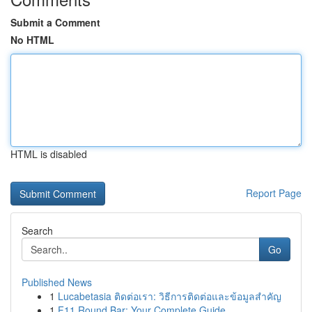
Submit a Comment
No HTML
HTML is disabled
Report Page
Search
Go
Published News
1
Lucabetasia ติดต่อเรา: วิธีการติดต่อและข้อมูลสำคัญ
1
F11 Round Bar: Your Complete Guide