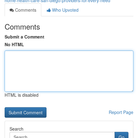
home-health-care-san-diego-providers-for-every-need
Comments
Who Upvoted
Comments
Submit a Comment
No HTML
HTML is disabled
Report Page
Search
Go