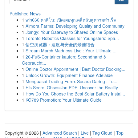
Published News
1
win666 คาสิโน: เปิดเผยทุกเคล็ดลับสู่ความสำเร็จ
1
Almora Farms: Developing Quality and Community
1
Joingy: Your Gateway to Shared Online Spaces
1
Toronto Robotics Classes for Youngsters: Spa...
1
悟空浏览器：速度与安全的最佳结合
1
Stream March Madness Live : Your Ultimate ...
1
20-Fuß-Container kaufen: Secondhand &
Gebraucht...
1
Online Doctor Appointment | Best Doctor Booking...
1
Unlock Growth: Equipment Finance Adelaide
1
Menguasai Trading Forex Secara Daring : Tu...
1
His Secret Obsession PDF: Uncover the Reality
1
How Do You Choose the Best Solar Battery Instal...
1
KO789 Promotion: Your Ultimate Guide
Copyright © 2026 |
Advanced Search
|
Live
|
Tag Cloud
|
Top