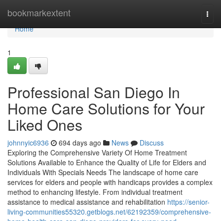
Home
bookmarkextent
Togg
navi
Home
1
Professional San Diego In
Home Care Solutions for Your
Liked Ones
johnnyic6936
694 days ago
News
Discuss
Exploring the Comprehensive Variety Of Home Treatment
Solutions Available to Enhance the Quality of Life for Elders and
Individuals With Specials Needs The landscape of home care
services for elders and people with handicaps provides a complex
method to enhancing lifestyle. From individual treatment
assistance to medical assistance and rehabilitation
https://senior-
living-communities55320.getblogs.net/62192359/comprehensive-