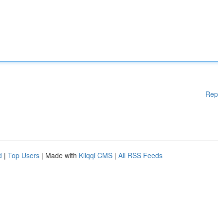
Rep
d
|
Top Users
| Made with
Kliqqi CMS
|
All RSS Feeds