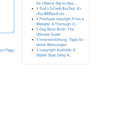
De Ultieme Stijl en Bes...
1
รับทำเว็บไซต์เชียงใหม่: ตัว
เลือกที่ดีที่สุดสำหร...
1
Purchase copyright From a
Website: A Thorough O...
1
Dog Bone Broth: The
Ultimate Guide
1
Inneneinrichtung: Tipps für
kleine Wohnungen
1
{copyright Australia: A
ort Page
Stylish Style Deep A...