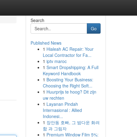
Search
Go
Published News
1
Hialeah AC Repair: Your
Local Contractor for Fa...
1
iptv maroc
1
Smart Dropshipping: A Full
Keyword Handbook
1
Boosting Your Business:
Choosing the Right Soft...
1
Huurprijs te hoog? Dit zijn
uw rechten
1
Layanan Pindah
Internasional : Allied
Indonesi...
1
장안동 호빠, 그 밤다운 화려
함 과 그림자
1
Premium Window Film 5%: