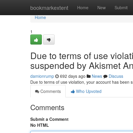
Home
bookmarkextent
Home
New
Submit
Home
1
Due to terms of use viola
suspended by Akismet An
damionrump
692 days ago
News
Discuss
Due to terms of use violation, your account has been
Comments
Who Upvoted
Comments
Submit a Comment
No HTML