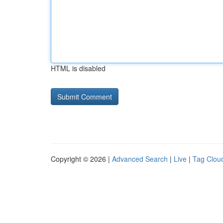
HTML is disabled
Copyright © 2026 |
Advanced Search
|
Live
|
Tag Clou