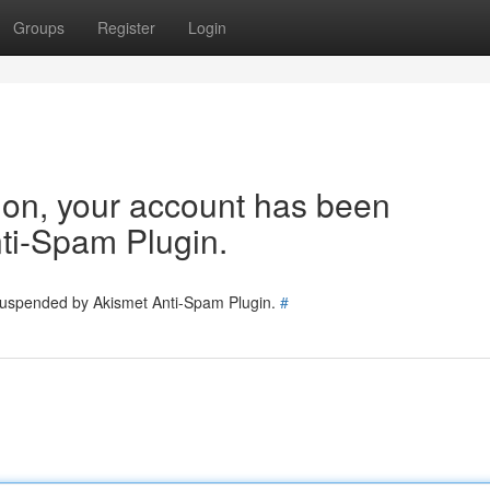
Groups
Register
Login
tion, your account has been
ti-Spam Plugin.
 suspended by Akismet Anti-Spam Plugin.
#