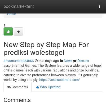
Home
bookmarkextent
Togg
navi
Home
1
New Step by Step Map For
prediksi wolestogel
amaanumdq284566
692 days ago
News
Discuss
assortment of Games: The System features a wide range of togel
online games, each with various regulations and prize buildings,
catering to diverse preferences between players. If 1 genuinely
works by using one ply,
https://voselsoberano.com/
Comments
Who Upvoted
Comments