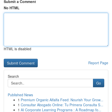
Submit a Comment
No HTML
HTML is disabled
Report Page
Search
Go
Published News
1
Premium Organic Alfalfa Feed: Nourish Your Grow...
1
Consultar Abogado Online: Tu Primera Consulta S...
1
AI Corporate Learning Programs : A Roadmap fo...