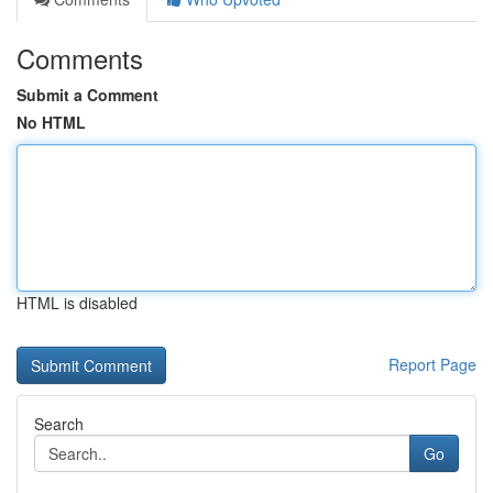
Comments
Submit a Comment
No HTML
HTML is disabled
Report Page
Search
Go