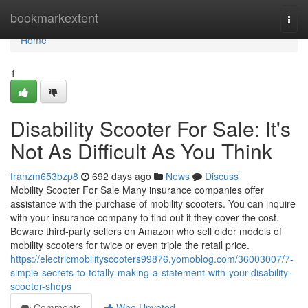
Home
bookmarkextent
Togg
navi
Home
1
Disability Scooter For Sale: It's
Not As Difficult As You Think
franzm653bzp8
692 days ago
News
Discuss
Mobility Scooter For Sale Many insurance companies offer
assistance with the purchase of mobility scooters. You can inquire
with your insurance company to find out if they cover the cost.
Beware third-party sellers on Amazon who sell older models of
mobility scooters for twice or even triple the retail price.
https://electricmobilityscooters99876.yomoblog.com/36003007/7-
simple-secrets-to-totally-making-a-statement-with-your-disability-
scooter-shops
Comments
Who Upvoted