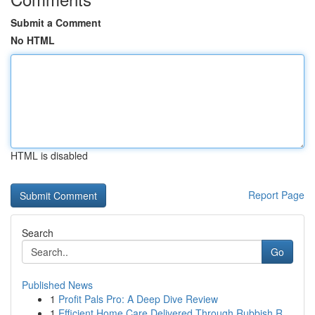
Submit a Comment
No HTML
HTML is disabled
Report Page
Search
Go
Published News
1
Profit Pals Pro: A Deep Dive Review
1
Efficient Home Care Delivered Through Rubbish R...