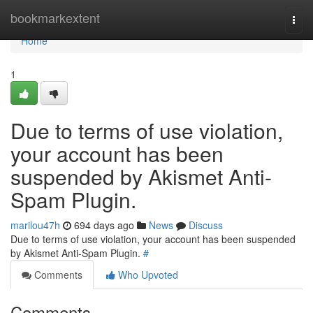
Home
bookmarkextent
Togg
navi
Home
1
Due to terms of use violation,
your account has been
suspended by Akismet Anti-
Spam Plugin.
marilou47h
694 days ago
News
Discuss
Due to terms of use violation, your account has been suspended
by Akismet Anti-Spam Plugin.
#
Comments
Who Upvoted
Comments