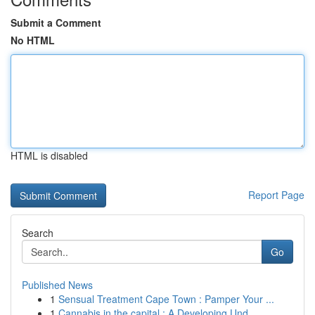
Submit a Comment
No HTML
HTML is disabled
Report Page
Search
Go
Published News
1
Sensual Treatment Cape Town : Pamper Your ...
1
Cannabis in the capital : A Developing Und...