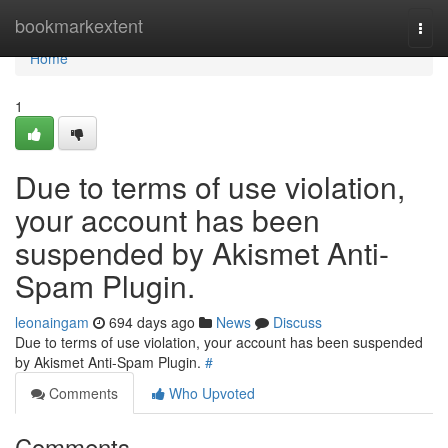
Home
bookmarkextent
Togg
navi
Home
1
Due to terms of use violation,
your account has been
suspended by Akismet Anti-
Spam Plugin.
leonaingam
694 days ago
News
Discuss
Due to terms of use violation, your account has been suspended
by Akismet Anti-Spam Plugin.
#
Comments
Who Upvoted
Comments