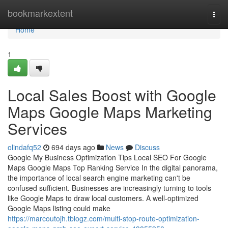
Home
bookmarkextent
Togg
navi
Home
1
Local Sales Boost with Google
Maps Google Maps Marketing
Services
olindafq52
694 days ago
News
Discuss
Google My Business Optimization Tips Local SEO For Google
Maps Google Maps Top Ranking Service In the digital panorama,
the importance of local search engine marketing can't be
confused sufficient. Businesses are increasingly turning to tools
like Google Maps to draw local customers. A well-optimized
Google Maps listing could make
https://marcoutojh.tblogz.com/multi-stop-route-optimization-