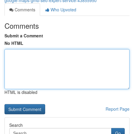
google-maps-gmb-seo-expert-service-43855950
Comments
Who Upvoted
Comments
Submit a Comment
No HTML
HTML is disabled
Report Page
Search
Go