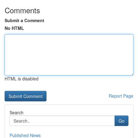
Comments
Submit a Comment
No HTML
HTML is disabled
Report Page
Search
Go
Published News