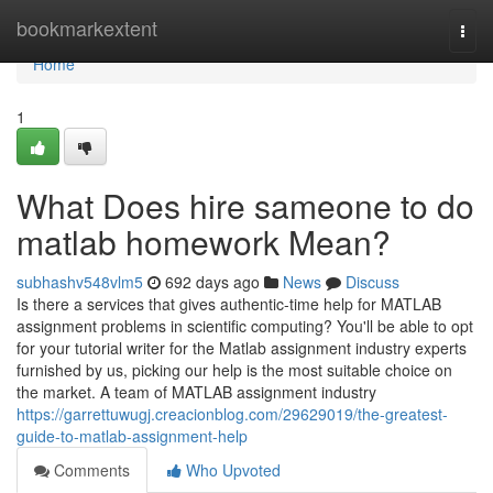
Home
bookmarkextent
Togg
navi
Home
1
What Does hire sameone to do
matlab homework Mean?
subhashv548vlm5
692 days ago
News
Discuss
Is there a services that gives authentic-time help for MATLAB
assignment problems in scientific computing? You'll be able to opt
for your tutorial writer for the Matlab assignment industry experts
furnished by us, picking our help is the most suitable choice on
the market. A team of MATLAB assignment industry
https://garrettuwugj.creacionblog.com/29629019/the-greatest-
guide-to-matlab-assignment-help
Comments
Who Upvoted