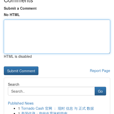
Submit a Comment
No HTML
HTML is disabled
Report Page
Search
Go
Published News
1
Tornado Cash 官网 ： 现时 信息 与 正式 数据
1
美国代孕：您的生育旅程指南