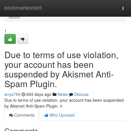
Home
bookmarkextent
Togg
navi
Home
1
Due to terms of use violation,
your account has been
suspended by Akismet Anti-
Spam Plugin.
anya789
693 days ago
News
Discuss
Due to terms of use violation, your account has been suspended
by Akismet Anti-Spam Plugin.
#
Comments
Who Upvoted
Comments