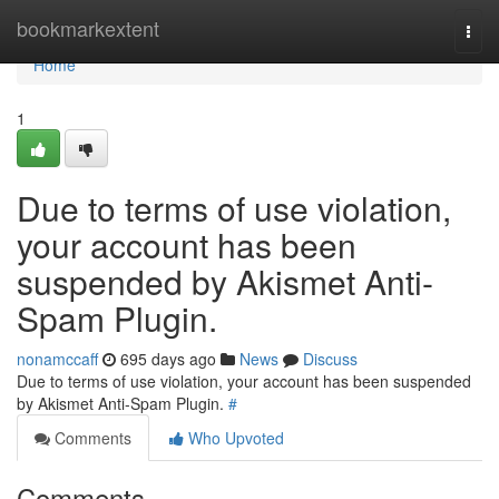
Home
bookmarkextent
Togg
navi
Home
1
Due to terms of use violation,
your account has been
suspended by Akismet Anti-
Spam Plugin.
nonamccaff
695 days ago
News
Discuss
Due to terms of use violation, your account has been suspended
by Akismet Anti-Spam Plugin.
#
Comments
Who Upvoted
Comments