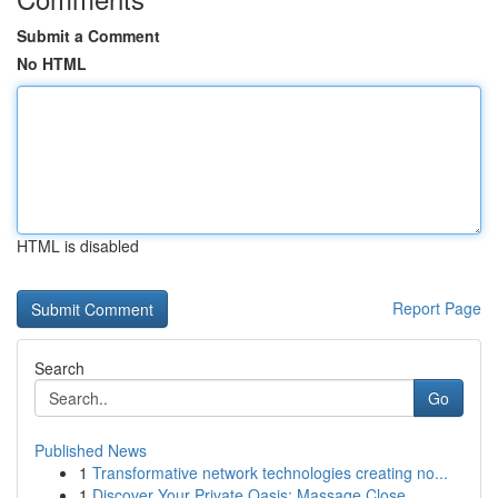
Submit a Comment
No HTML
HTML is disabled
Report Page
Search
Go
Published News
1
Transformative network technologies creating no...
1
Discover Your Private Oasis: Massage Close...