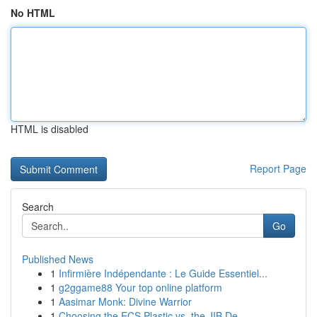
No HTML
HTML is disabled
Report Page
Search
Go
Published News
1
Infirmière Indépendante : Le Guide Essentiel...
1
g2ggame88 Your top online platform
1
Aasimar Monk: Divine Warrior
1
Choosing the ECS Plastic vs. the JIB De...