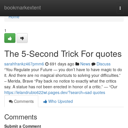
Home
bookmarkextent
Togg
navi
Home
1
The 5-Second Trick For quotes
sarahfrankz467pmm6
691 days ago
News
Discuss
“You Regulate your Future — you don’t have to have magic to do
it. And there are no magical shortcuts to solving your difficulties.”
– Merida, Brave “Pay back no notice to exactly what the critics
say. A statue has not been erected in honor of a critic.” — “Our
https://lelandrubio622wi.pages.dev/?search=sad quotes
Comments
Who Upvoted
Comments
Submit a Comment