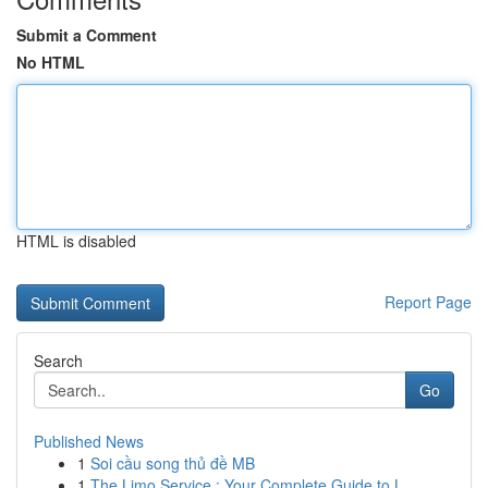
Submit a Comment
No HTML
HTML is disabled
Report Page
Search
Go
Published News
1
Soi cầu song thủ đề MB
1
The Limo Service : Your Complete Guide to L...