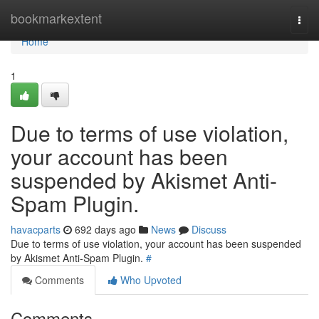
Home
bookmarkextent
Togg
navi
Home
1
Due to terms of use violation,
your account has been
suspended by Akismet Anti-
Spam Plugin.
havacparts
692 days ago
News
Discuss
Due to terms of use violation, your account has been suspended
by Akismet Anti-Spam Plugin.
#
Comments
Who Upvoted
Comments