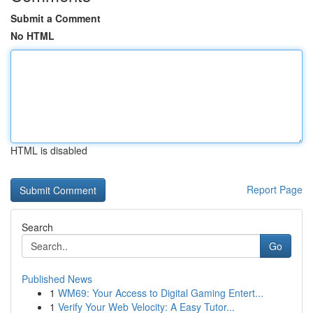
Submit a Comment
No HTML
HTML is disabled
Report Page
Search
Go
Published News
1
WM69: Your Access to Digital Gaming Entert...
1
Verify Your Web Velocity: A Easy Tutor...