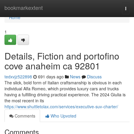
Home
bookmarkextent
Togg
navi
Home
1
Details, Fiction and portofino
cove anaheim ca 92801
tedxvjz522898
691 days ago
News
Discuss
The slick, bold form of Italian craftsmanship is obvious in each
individual Alfa Romeo, which provides luxury cars and trucks
having a fulfilling driving practical experience. The 2024 Giulia is
the most recent in its
https://www.shuttletolax.com/services/executive-suv-charter/
Comments
Who Upvoted
Comments