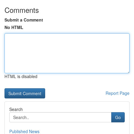
Comments
Submit a Comment
No HTML
HTML is disabled
Report Page
Search
Go
Published News