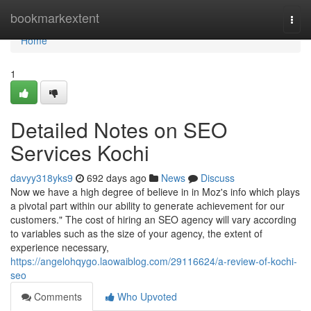
Home
bookmarkextent
Togg
navi
Home
1
Detailed Notes on SEO
Services Kochi
davyy318yks9
692 days ago
News
Discuss
Now we have a high degree of believe in in Moz's info which plays
a pivotal part within our ability to generate achievement for our
customers." The cost of hiring an SEO agency will vary according
to variables such as the size of your agency, the extent of
experience necessary,
https://angelohqygo.laowaiblog.com/29116624/a-review-of-kochi-
seo
Comments
Who Upvoted